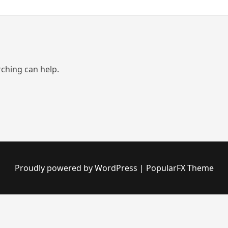
rching can help.
Proudly powered by WordPress
|
PopularFX Theme