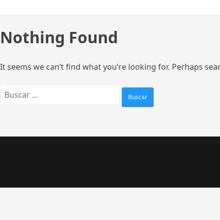
Skip
to
content
Nothing Found
It seems we can’t find what you’re looking for. Perhaps sea
Buscar: