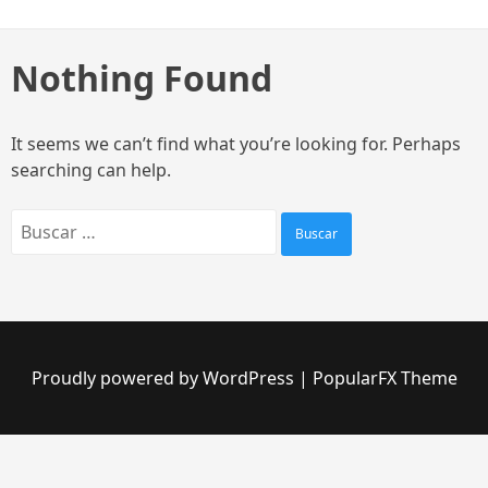
Skip
to
content
Nothing Found
It seems we can’t find what you’re looking for. Perhaps
searching can help.
Buscar:
Proudly powered by WordPress
|
PopularFX Theme