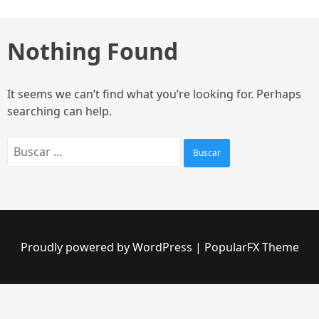
Skip
to
content
Nothing Found
It seems we can’t find what you’re looking for. Perhaps
searching can help.
Buscar:
Proudly powered by WordPress
|
PopularFX Theme