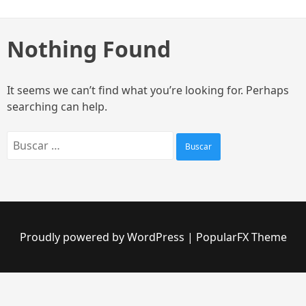
Skip
to
content
Nothing Found
It seems we can’t find what you’re looking for. Perhaps
searching can help.
Buscar:
Proudly powered by WordPress
|
PopularFX Theme