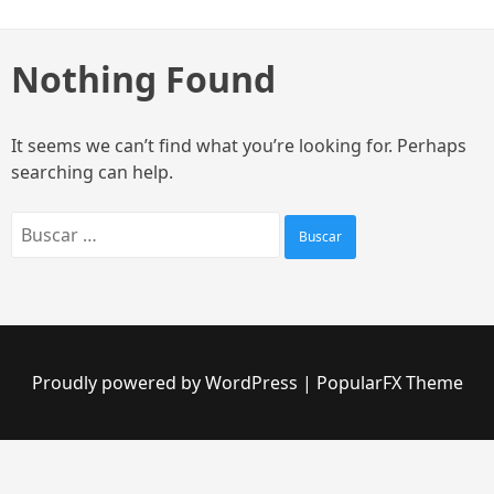
Skip
to
content
Nothing Found
It seems we can’t find what you’re looking for. Perhaps
searching can help.
Buscar:
Proudly powered by WordPress
|
PopularFX Theme