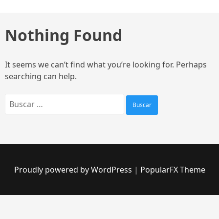
Skip
to
content
Nothing Found
It seems we can’t find what you’re looking for. Perhaps
searching can help.
Buscar:
Proudly powered by WordPress
|
PopularFX Theme