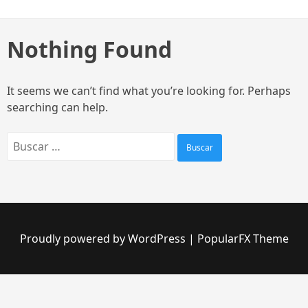
Skip
to
content
Nothing Found
It seems we can’t find what you’re looking for. Perhaps
searching can help.
Buscar:
Proudly powered by WordPress
|
PopularFX Theme